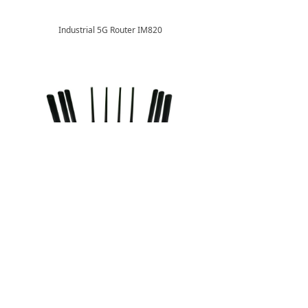
Industrial 5G Router IM820
5G CPE M510 (External Antennas)