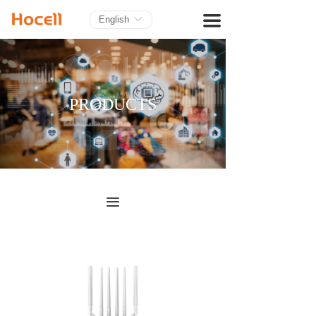
HOME
끀
English
ꀅ
PRODUCTS
BLOG
PRODUCTS
ABOUT US
CONTACT
끀
끀