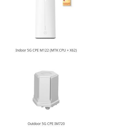
Indoor 5G CPE M122 (MTK CPU + X62)
Outdoor 5G CPE IM720