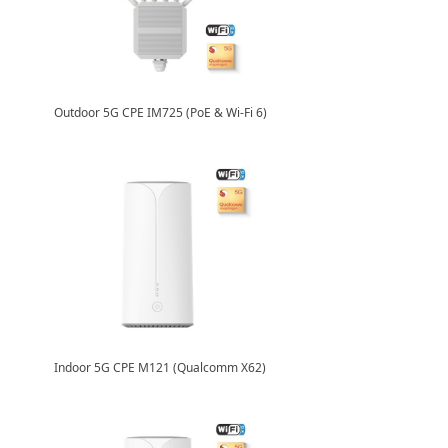
Outdoor 5G CPE IM725 (PoE & Wi-Fi 6)
Indoor 5G CPE M121 (Qualcomm X62)