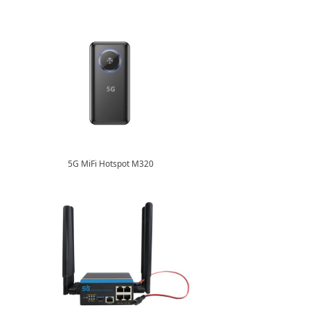
5G MiFi Hotspot M320