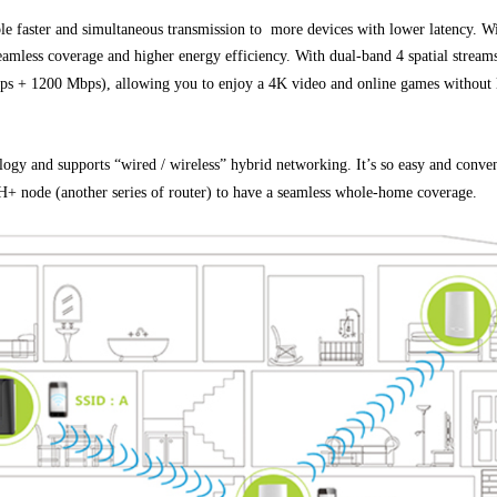
ter and simultaneous transmission to more devices with lower latency. Wi-F
eamless coverage and higher energy efficiency. With dual-band 4 spatial stream
s + 1200 Mbps), allowing you to enjoy a 4K video and online games without 
ogy and supports “wired / wireless” hybrid networking. It’s so easy and conven
 node (another series of router) to have a seamless whole-home coverage.