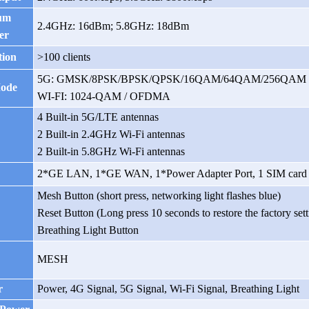
um
2.4GHz: 16dBm; 5.8GHz: 18dBm
er
tion
>100 clients
5G: GMSK/8PSK/BPSK/QPSK/16QAM/64QAM/256QAM
Mode
WI-FI: 1024-QAM / OFDMA
4 Built-in 5G/LTE antennas
2 Built-in 2.4GHz Wi-Fi antennas
2 Built-in 5.8GHz Wi-Fi antennas
2*GE LAN,
1*GE WAN, 1*Power Adapter Port, 1 SIM card 
Mesh Button (short press, networking light flashes blue)
Reset Button (Long press 10 seconds to restore the factory sett
Breathing Light Button
MESH
r
Power, 4G Signal, 5G Signal, Wi-Fi Signal, Breathing Light