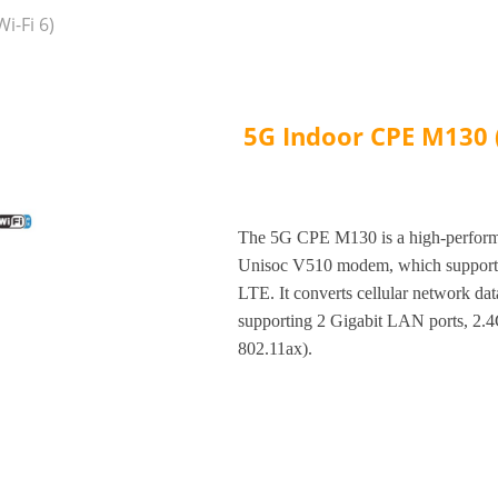
i-Fi 6)
5G Indoor CPE M130 (
The 5G CPE M130 is a high-performa
Unisoc V510 modem, which supp
LTE. It converts cellular network dat
supporting 2 Gigabit LAN ports, 2
802.11ax).