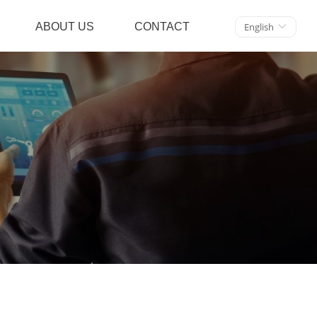
ABOUT US
CONTACT
English
ꀅ