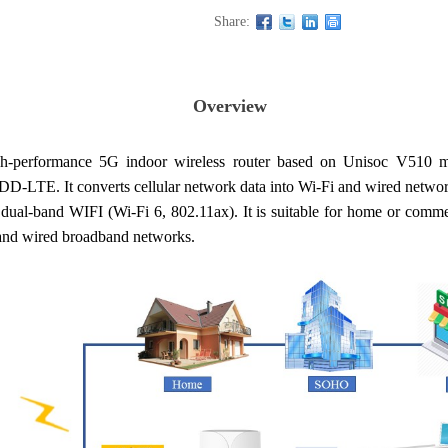
Share:
Overview
-performance 5G indoor wireless router based on Unisoc V510
E. It converts cellular network data into Wi-Fi and wired network 
-band WIFI (Wi-Fi 6, 802.11ax). It is suitable for home or commerci
and wired broadband networks.