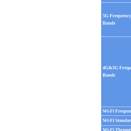
5G Frequenc
Bands
4G&3G Frequ
Bands
Wi-Fi Freque
Wi-Fi Standa
Wi-Fi Throug