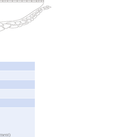
nment)