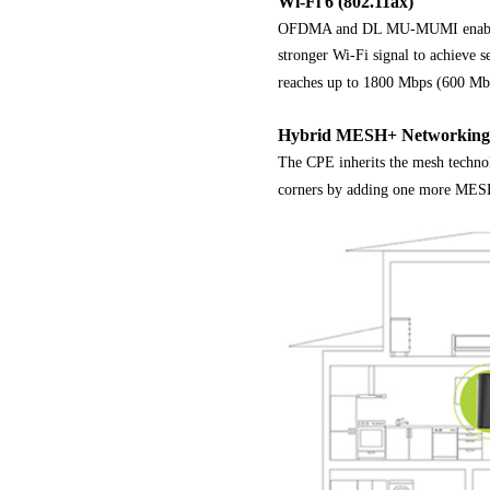
Wi-Fi 6 (802.11ax)
OFDMA and DL MU-MUMI enable fas
stronger Wi-Fi signal to achieve s
reaches up to 1800 Mbps (600 Mbp
Hybrid MESH+ Networking
The CPE inherits the mesh technol
corners by adding one more MESH+