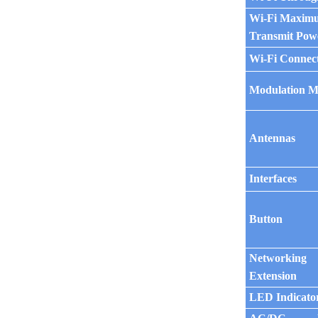
Wi-Fi Maxim
Transmit Pow
Wi-Fi Connec
Modulation 
Antennas
Interfaces
Button
Networking
Extension
LED Indicato