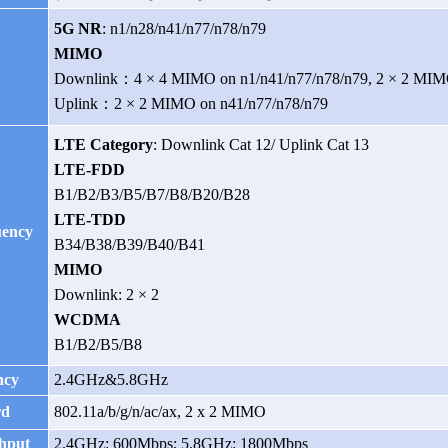
5G NR
:
n1/n28/n41/n77/n78/n79
y
MIMO
Downlink：4 × 4 MIMO on n1/n41/n77/n78/n79, 2 × 2 MIM
Uplink：2 × 2 MIMO on
n41/n77/n78/n79
LTE Category
: Downlink Cat 12/ Uplink Cat 13
LTE-FDD
B1/B2/B3/B5/B7/B8/B20/B28
LTE-TDD
ency
B34/B38/B39/B40/B41
MIMO
Downlink: 2 × 2
WCDMA
B1/B2/B5/B8
ncy
2.4GHz&5.8GHz
rd
802.11a/b/g/n/ac/ax, 2 x 2 MIMO
hput
2.4GHz: 600Mbps; 5.8GHz: 1800Mbps