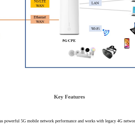
Key Features
s powerful 5G mobile network performance and works with legacy 4G networ