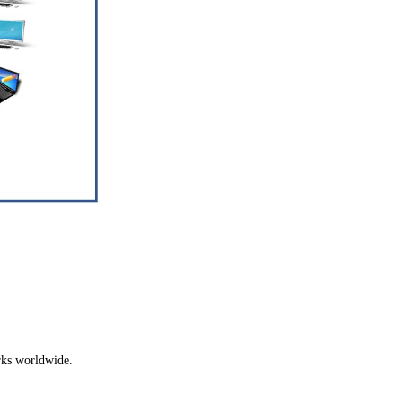
ks worldwide.