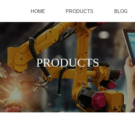
HOME
PRODUCTS
BLOG
PRODUCTS