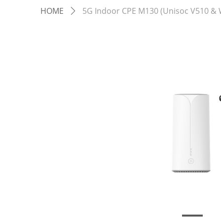
HOME
5G Indoor CPE M130 (Unisoc V510 & W
ꄲ