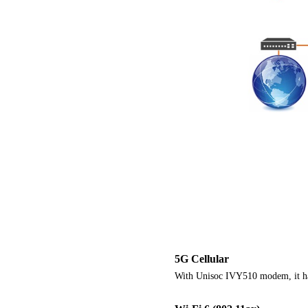
5G Cellular
With Unisoc IVY510 modem, it ha