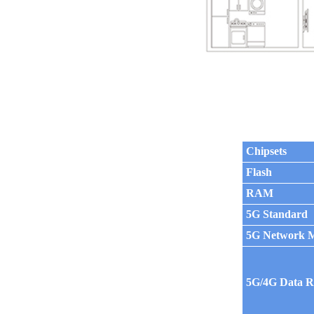
Chipsets
Flash
RAM
5G Standard
5G Network 
5G/4G Data R