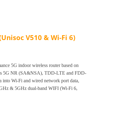
Unisoc V510 & Wi-Fi 6)
nce 5G indoor wireless router based on
orts 5G NR (SA&NSA), TDD-LTE and FDD-
a into Wi-Fi and wired network port data,
.4GHz & 5GHz dual-band WIFI (Wi-Fi 6,