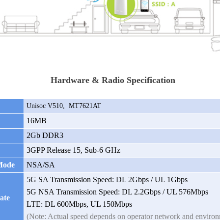
Hardware & Radio Specification
Unisoc V510,
MT7621AT
16MB
2Gb DDR3
3GPP Release 15, Sub-6 GHz
Mode
NSA/SA
5G SA Transmission Speed: DL 2Gbps / UL 1Gbps
5G NSA Transmission Speed: DL 2.2Gbps / UL 576Mbps
ate
LTE: DL 600Mbps, UL 150Mbps
(Note: Actual speed depends on operator network and enviro