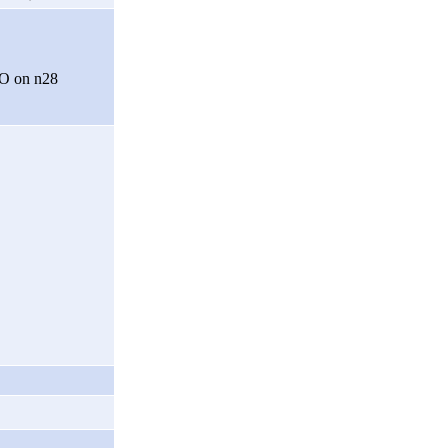
O on n28