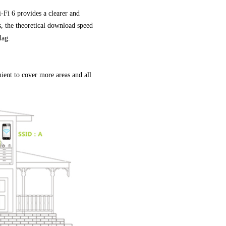
i 6 provides a clearer and
s, the theoretical download speed
lag.
ient to cover more areas and all