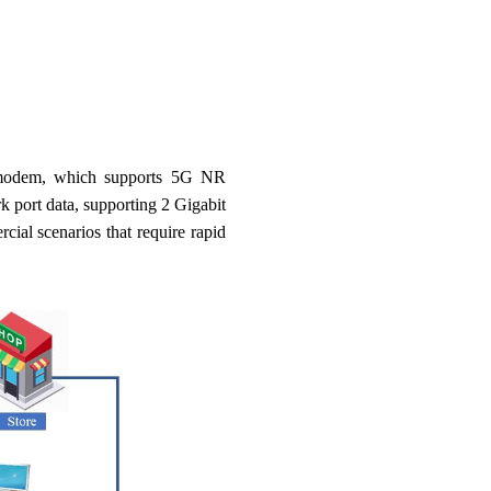
 modem, which supports 5G NR
port data, supporting 2 Gigabit
al scenarios that require rapid