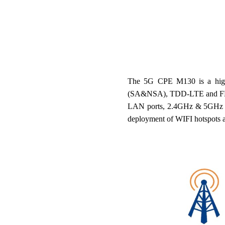
The 5G CPE M130 is a high
(SA&NSA), TDD-LTE and FDD-LT
LAN ports, 2.4GHz & 5GHz dual
deployment of WIFI hotspots 