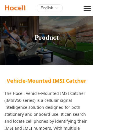
HOME
끀
English
ꀅ
PRODUCTS
BLOG
Product
ABOUT US
CONTACT
Vehicle-Mounted IMSI Catcher
The Hocell Vehicle-Mounted IMSI Catcher
(IMSIV50 series) is a cellular signal
intelligence solution designed for both
stationary and onboard use. It can search
and locate cell phones by identifying their
IMSI and IMEI numbers. With multiple