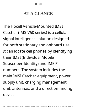
AT A GLANCE
The Hocell Vehicle-Mounted IMSI
Catcher (IMSIV50 series) is a cellular
signal intelligence solution designed
for both stationary and onboard use.
It can locate cell phones by identifying
their IMSI (Individual Mobile
Subscriber Identity) and IMEI*
numbers. The system includes the
main IMSI Catcher equipment, power
supply unit, charging management
unit, antennas, and a direction-finding
device.