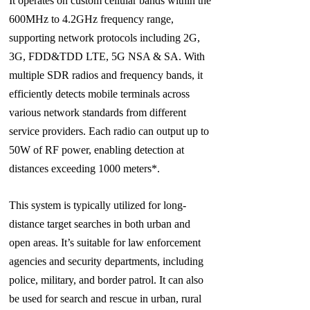
It operates on custom cellular bands within the
600MHz to 4.2GHz frequency range,
supporting network protocols including 2G,
3G, FDD&TDD LTE, 5G NSA & SA. With
multiple SDR radios and frequency bands, it
efficiently detects mobile terminals across
various network standards from different
service providers. Each radio can output up to
50W of RF power, enabling detection at
distances exceeding 1000 meters*.
This system is typically utilized for long-
distance target searches in both urban and
open areas. It’s suitable for law enforcement
agencies and security departments, including
police, military, and border patrol. It can also
be used for search and rescue in urban, rural