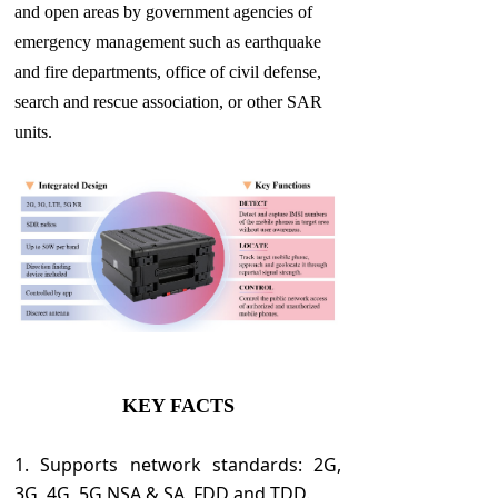
and open areas by government agencies of
emergency management such as earthquake
and fire departments, office of civil defense,
search and rescue association, or other SAR
units.
KEY FACTS
1. Supports network standards: 2G,
3G, 4G, 5G NSA & SA, FDD and TDD.