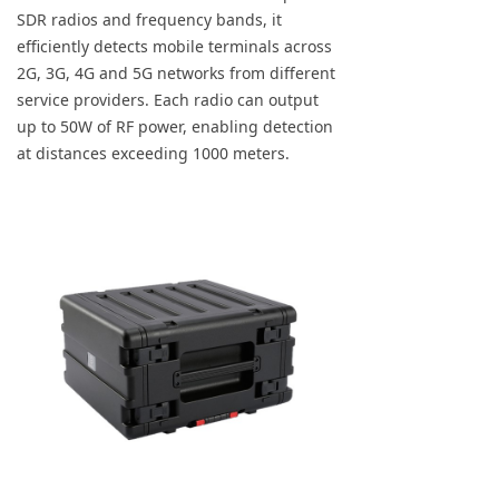
SDR radios and frequency bands, it
efficiently detects mobile terminals across
2G, 3G, 4G and 5G networks from different
service providers. Each radio can output
up to 50W of RF power, enabling detection
at distances exceeding 1000 meters.