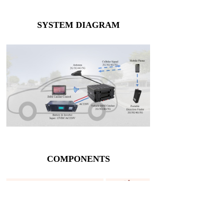
SYSTEM DIAGRAM
COMPONENTS