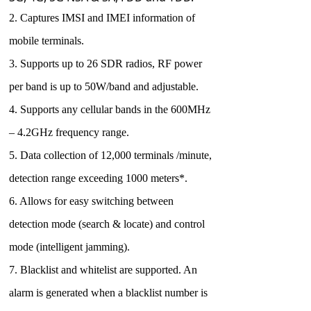
2. Captures IMSI and IMEI information of
mobile terminals.
3. Supports up to 26 SDR radios, RF power
per band is up to 50W/band and adjustable.
4. Supports any cellular bands in the 600MHz
– 4.2GHz frequency range.
5. Data collection of 12,000 terminals /minute,
detection range exceeding 1000 meters*.
6. Allows for easy switching between
detection mode (search & locate) and control
mode (intelligent jamming).
7. Blacklist and whitelist are supported. An
alarm is generated when a blacklist number is