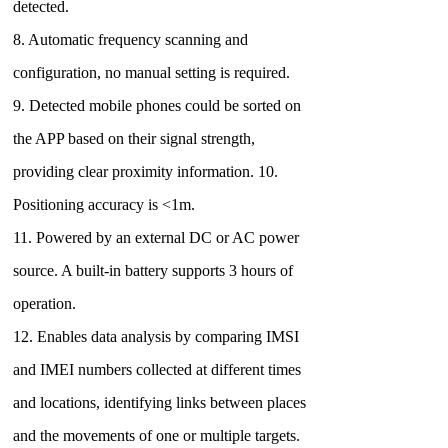
detected.
8. Automatic frequency scanning and
configuration, no manual setting is required.
9. Detected mobile phones could be sorted on
the APP based on their signal strength,
providing clear proximity information. 10.
Positioning accuracy is <1m.
11. Powered by an external DC or AC power
source. A built-in battery supports 3 hours of
operation.
12. Enables data analysis by comparing IMSI
and IMEI numbers collected at different times
and locations, identifying links between places
and the movements of one or multiple targets.