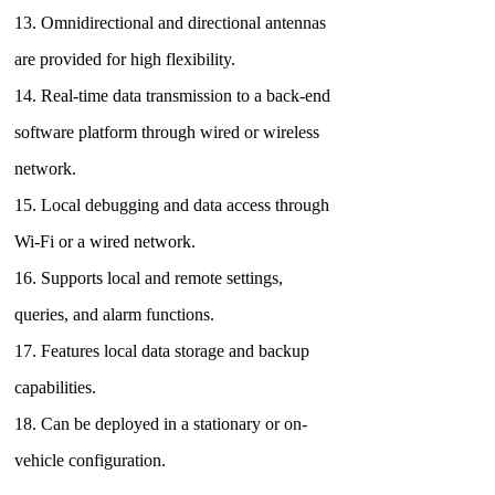
13. Omnidirectional and directional antennas
are provided for high flexibility.
14. Real-time data transmission to a back-end
software platform through wired or wireless
network.
15. Local debugging and data access through
Wi-Fi or a wired network.
16. Supports local and remote settings,
queries, and alarm functions.
17. Features local data storage and backup
capabilities.
18. Can be deployed in a stationary or on-
vehicle configuration.